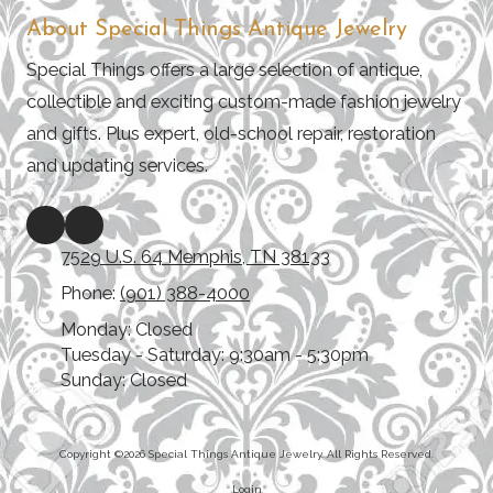
About Special Things Antique Jewelry
Special Things offers a large selection of antique,
collectible and exciting custom-made fashion jewelry
and gifts. Plus expert, old-school repair, restoration
and updating services.
7529 U.S. 64 Memphis, TN 38133
Phone:
(901) 388-4000
Monday:
Closed
Tuesday - Saturday:
9:30am - 5:30pm
Sunday:
Closed
Copyright ©2026 Special Things Antique Jewelry. All Rights Reserved.
Login