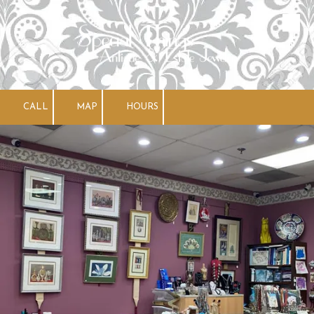
Skip to content
CALL
MAP
HOURS