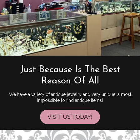
Just Because Is The Best
Reason Of All
We have a variety of antique jewelry and very unique, almost
impossible to find antique items!
VISIT US TODAY!