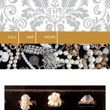
Skip to content
CALL
MAP
HOURS